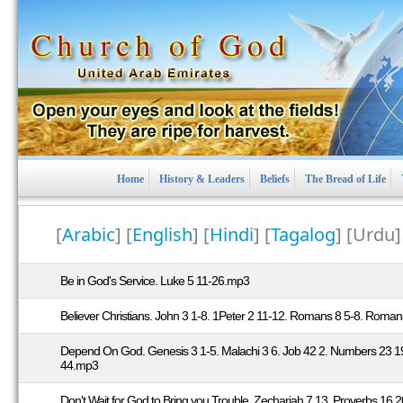
Home
History & Leaders
Beliefs
The Bread of Life
[
Arabic
] [
English
] [
Hindi
] [
Tagalog
] [Urdu
Be in God's Service. Luke 5 11-26.mp3
Believer Christians. John 3 1-8. 1Peter 2 11-12. Romans 8 5-8. Romans
Depend On God. Genesis 3 1-5. Malachi 3 6. Job 42 2. Numbers 23 1
44.mp3
Don't Wait for God to Bring you Trouble. Zechariah 7 13. Proverbs 16 