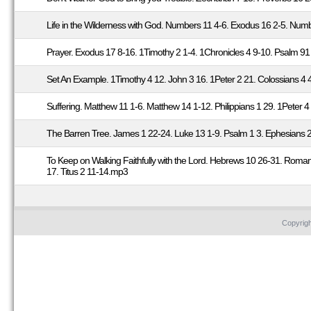
Life in the Wilderness with God. Numbers 11 4-6. Exodus 16 2-5. Num
Prayer. Exodus 17 8-16. 1Timothy 2 1-4. 1Chronicles 4 9-10. Psalm 9
Set An Example. 1Timothy 4 12. John 3 16. 1Peter 2 21. Colossians 
Suffering. Matthew 11 1-6. Matthew 14 1-12. Philippians 1 29. 1Peter
The Barren Tree. James 1 22-24. Luke 13 1-9. Psalm 1 3. Ephesians 
To Keep on Walking Faithfully with the Lord. Hebrews 10 26-31. Roma
17. Titus 2 11-14.mp3
Copyrig